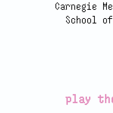
Carnegie Me
School of
play th