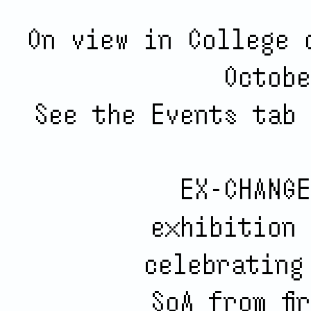
On view in College 
Octobe
See the Events tab 
EX-CHANGE
exhibition 
celebrating
SoA from fi